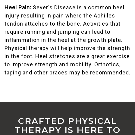
Heel Pain:
Sever's Disease is a common heel
injury resulting in pain where the Achilles
tendon attaches to the bone. Activities that
require running and jumping can lead to
inflammation in the heel at the growth plate.
Physical therapy will help improve the strength
in the foot. Heel stretches are a great exercise
to improve strength and mobility. Orthotics,
taping and other braces may be recommended.
CRAFTED PHYSICAL
THERAPY IS HERE TO