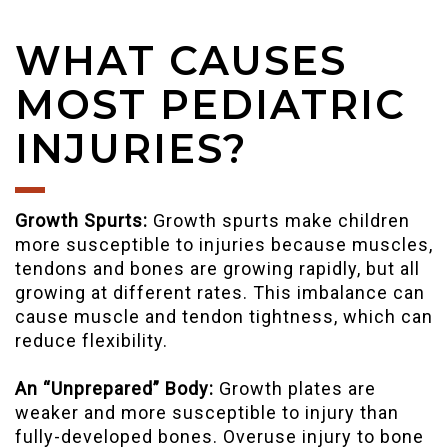
WHAT CAUSES
MOST PEDIATRIC
INJURIES?
Growth Spurts:
Growth spurts make children
more susceptible to injuries because muscles,
tendons and bones are growing rapidly, but all
growing at different rates. This imbalance can
cause muscle and tendon tightness, which can
reduce flexibility.
An “Unprepared” Body:
Growth plates are
weaker and more susceptible to injury than
fully-developed bones. Overuse injury to bone