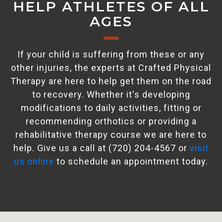
HELP ATHLETES OF ALL
AGES
If your child is suffering from these or any
other injuries, the experts at Crafted Physical
Therapy are here to help get them on the road
to recovery. Whether it's developing
modifications to daily activities, fitting or
recommending orthotics or providing a
rehabilitative therapy course we are here to
help. Give us a call at (720) 204-4567 or
visit
us online
to schedule an appointment today.