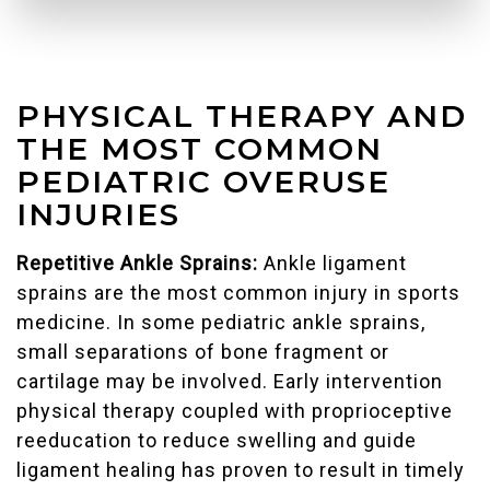
PHYSICAL THERAPY AND
THE MOST COMMON
PEDIATRIC OVERUSE
INJURIES
Repetitive Ankle Sprains:
Ankle ligament
sprains are the most common injury in sports
medicine. In some pediatric ankle sprains,
small separations of bone fragment or
cartilage may be involved. Early intervention
physical therapy coupled with proprioceptive
reeducation to reduce swelling and guide
ligament healing has proven to result in timely