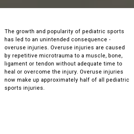
The growth and popularity of pediatric sports
has led to an unintended consequence -
overuse injuries. Overuse injuries are caused
by repetitive microtrauma to a muscle, bone,
ligament or tendon without adequate time to
heal or overcome the injury. Overuse injuries
now make up approximately half of all pediatric
sports injuries.