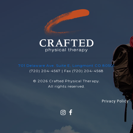
701 Delaware Ave. Suite E, Longmont CO 80501
(720) 204-4567 | Fax (720) 204-4568
© 2026 Crafted Physical Therapy.
All rights reserved.
Privacy Policy