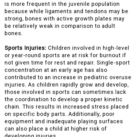
is more frequent in the juvenile population
because while ligaments and tendons may be
strong, bones with active growth plates may
be relatively weak in comparison to adult
bones.
Sports Injuries:
Children involved in high-level
or year-round sports are at risk for burnout if
not given time for rest and repair. Single-sport
concentration at an early age has also
contributed to an increase in pediatric overuse
injuries. As children rapidly grow and develop,
those involved in sports can sometimes lack
the coordination to develop a proper kinetic
chain. This results in increased stress placed
on specific body parts. Additionally, poor
equipment and inadequate playing surfaces
can also place a child at higher risk of
developing injuries.