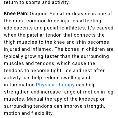
return to sports and activity.
Knee Pain:
Osgood-Schlatter disease is one of
the most common knee injuries affecting
adolescents and pediatric athletes. It's caused
when the patellar tendon that connects the
thigh muscles to the knee and shin becomes
injured and inflamed. The bones in children are
typically growing faster than the surrounding
muscles and tendons, which cause the
tendons to become tight. Ice and rest after
activity can help reduce swelling and
inflammation.
Physical therapy
can help
strengthen and increase range of motion in leg
muscles. Manual therapy of the kneecap or
surrounding tendons can improve strength,
motion and flexibility.