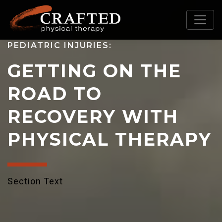
PEDIATRIC INJURIES:
GETTING ON THE
ROAD TO
RECOVERY WITH
PHYSICAL THERAPY
Section Text