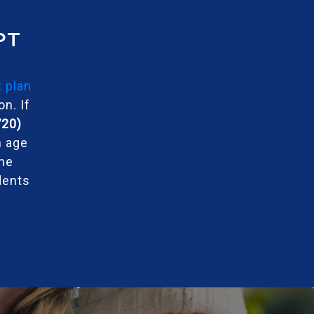
PT
 plan
n. If
720)
m age
the
dents