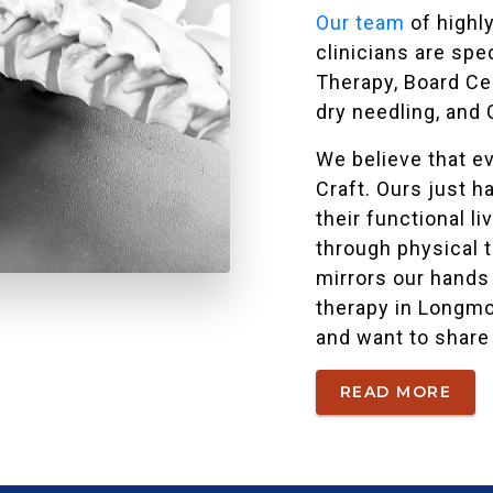
Our team
of highly
clinicians are spe
Therapy, Board Cer
dry needling, and 
We believe that eve
Craft. Ours just h
their functional 
through physical 
mirrors our hands 
therapy in Longmo
and want to share 
READ MORE