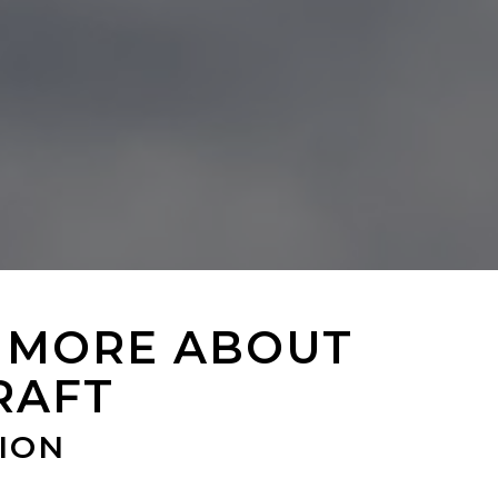
 MORE ABOUT
RAFT
ION