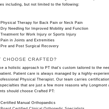
es including, but not limited to the following:
Physical Therapy for Back Pain or Neck Pain
Dry Needling for Improved Mobility and Function
Treatment for Work Injury or Sports Injury
Pain in Joints and Extremities
Pre and Post Surgical Recovery
 CHOOSE CRAFTED?
e a holistic approach to PT that's custom tailored to the nee
atient. Patient care is always managed by a highly-experien
ofessional Physical Therapist. Our team carries certifications
specialties that are just a few more reasons why Longmont a
ents should choose Crafted PT:
Certified Manual Orthopaedics
Board Certified Clinical Orthopedic Specialists