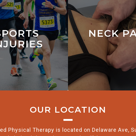
SPORTS
NECK P
NJURIES
OUR LOCATION
ed Physical Therapy is located on Delaware Ave, S