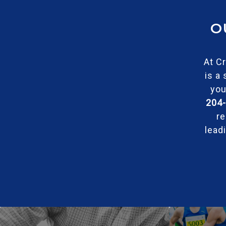
O
At Cr
is a
you
204
re
lead