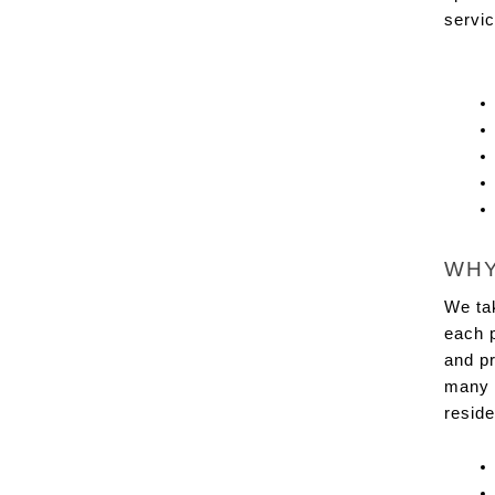
servic
WHY
We tak
each p
and pr
many 
resid