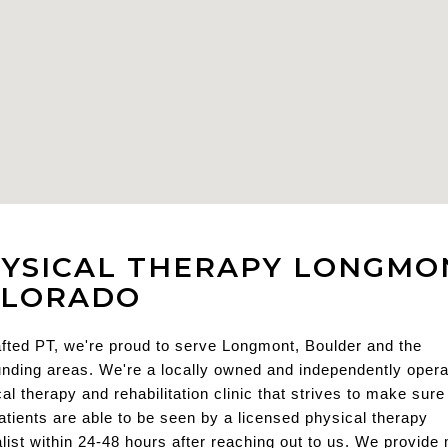
YSICAL THERAPY LONGMO
OLORADO
fted PT, we're proud to serve Longmont, Boulder and the 
nding areas. We're a locally owned and independently opera
al therapy and rehabilitation clinic that strives to make sure a
tients are able to be seen by a licensed physical therapy 
list within 24-48 hours after reaching out to us. We provide