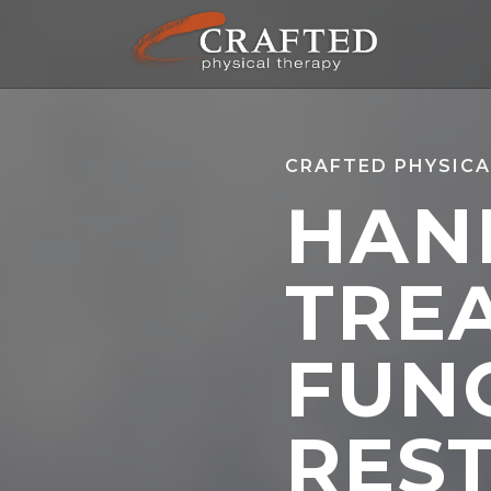
CRAFTED PHYSICA
HAN
TRE
FUN
RES