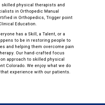
 skilled physical therapists and
cialists in Orthopedic Manual
tified in Orthopedics, Trigger point
Clinical Education.
ryone has a Skill, a Talent, or a
appens to be in restoring people to
lives and helping them overcome pain
therapy. Our hand-crafted focus
on approach to skilled physical
nt Colorado. We enjoy what we do
that experience with our patients.