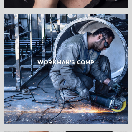
WORKMAN'S COMP