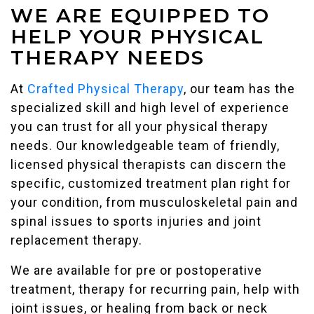
WE ARE EQUIPPED TO
HELP YOUR PHYSICAL
THERAPY NEEDS
At
Crafted Physical Therapy
, our team has the
specialized skill and high level of experience
you can trust for all your physical therapy
needs. Our knowledgeable team of friendly,
licensed physical therapists can discern the
specific, customized treatment plan right for
your condition, from musculoskeletal pain and
spinal issues to sports injuries and joint
replacement therapy.
We are available for pre or postoperative
treatment, therapy for recurring pain, help with
joint issues, or healing from back or neck