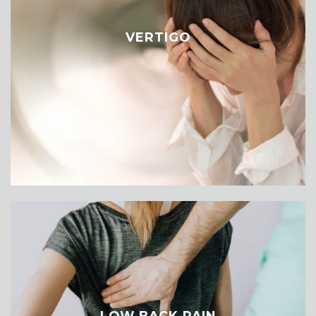
VERTIGO
LOW BACK PAIN