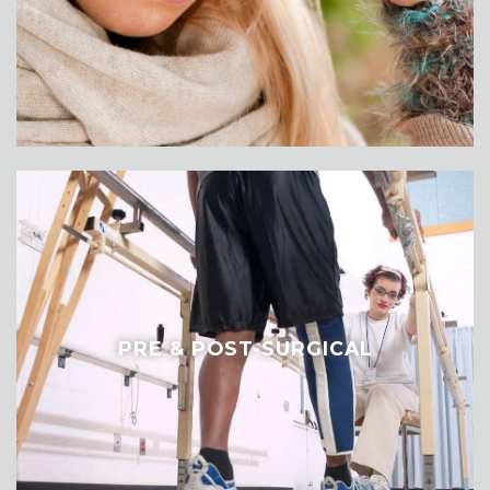
PRE & POST-SURGICAL