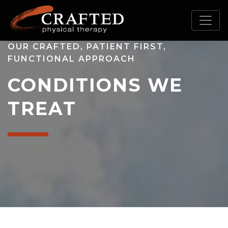
OUR CRAFTED, PATIENT FIRST,
FUNCTIONAL APPROACH
CONDITIONS WE
TREAT