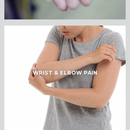
WRIST & ELBOW PAIN