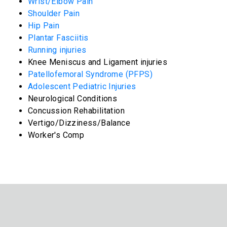
Wrist/Elbow Pain
Shoulder Pain
Hip Pain
Plantar Fasciitis
Running injuries
Knee Meniscus and Ligament injuries
Patellofemoral Syndrome (PFPS)
Adolescent Pediatric Injuries
Neurological Conditions
Concussion Rehabilitation
Vertigo/Dizziness/Balance
Worker's Comp