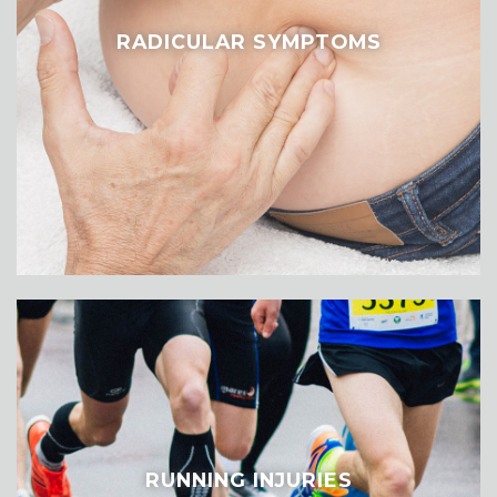
RADICULAR SYMPTOMS
RUNNING INJURIES