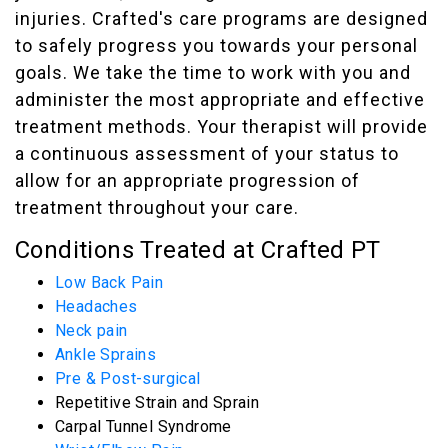
injuries. Crafted's care programs are designed
to safely progress you towards your personal
goals. We take the time to work with you and
administer the most appropriate and effective
treatment methods. Your therapist will provide
a continuous assessment of your status to
allow for an appropriate progression of
treatment throughout your care.
Conditions Treated at Crafted PT
Low Back Pain
Headaches
Neck pain
Ankle Sprains
Pre & Post-surgical
Repetitive Strain and Sprain
Carpal Tunnel Syndrome