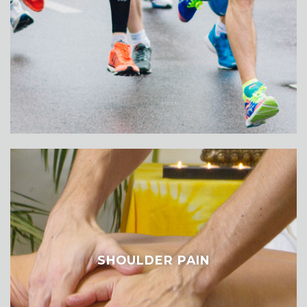
SHOULDER PAIN