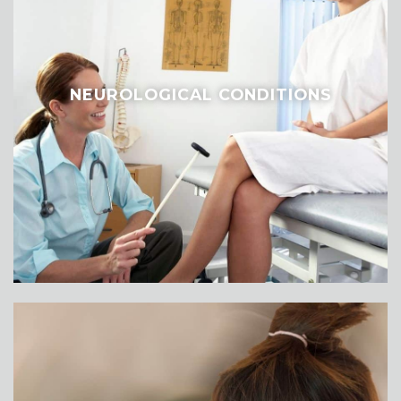
NEUROLOGICAL CONDITIONS