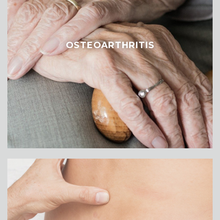
OSTEOARTHRITIS