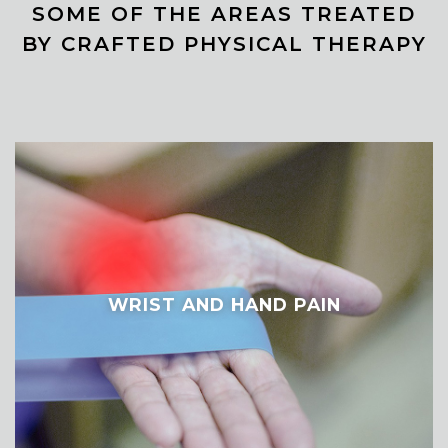
SOME OF THE AREAS TREATED
BY CRAFTED PHYSICAL THERAPY
WRIST AND HAND PAIN