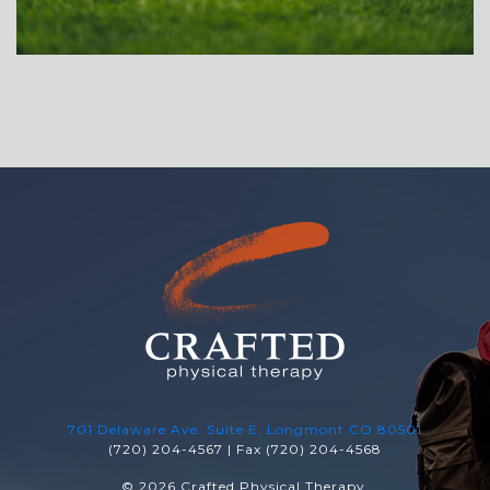
701 Delaware Ave. Suite E, Longmont CO 80501
(720) 204-4567 | Fax (720) 204-4568
© 2026 Crafted Physical Therapy.