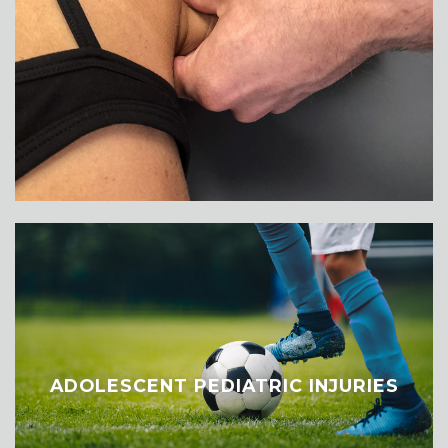
ADOLESCENT PEDIATRIC INJURIES