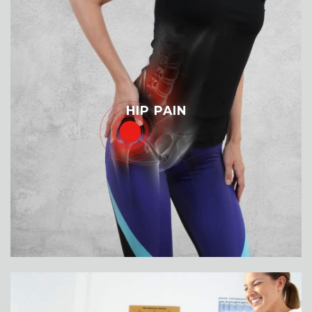
HIP PAIN