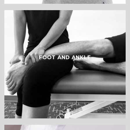
FOOT AND ANKLE