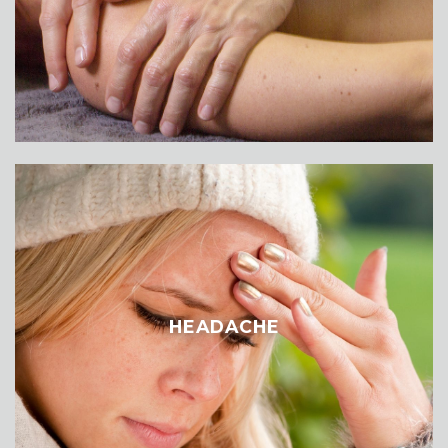
HEADACHE