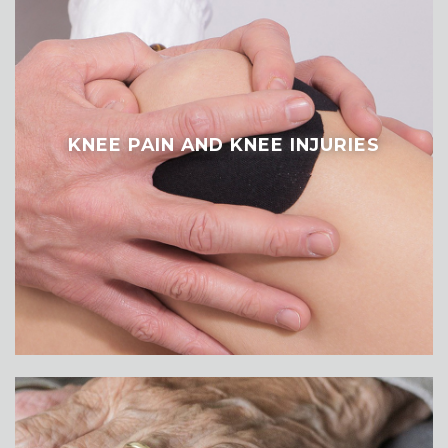
KNEE PAIN AND KNEE INJURIES