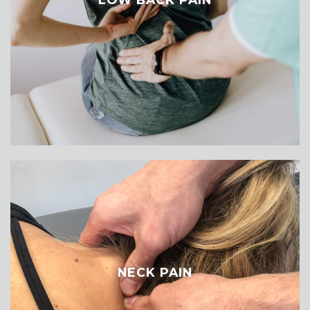
NECK PAIN